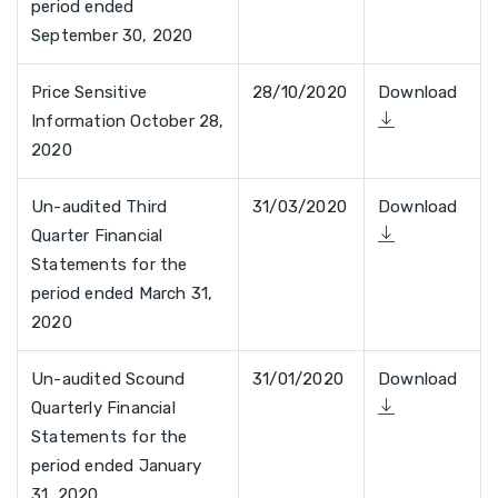
period ended
September 30, 2020
Price Sensitive
28/10/2020
Download
Information October 28,
2020
Un-audited Third
31/03/2020
Download
Quarter Financial
Statements for the
period ended March 31,
2020
Un-audited Scound
31/01/2020
Download
Quarterly Financial
Statements for the
period ended January
31, 2020