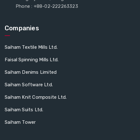
Phone : +88-02-222263323
Companies
Saiham Textile Mills Ltd.
Faisal Spinning Mills Ltd.
Saiham Denims Limited
Saiham Software Ltd.
Saiham Knit Composite Ltd.
Saiham Suits Ltd.
Saiham Tower