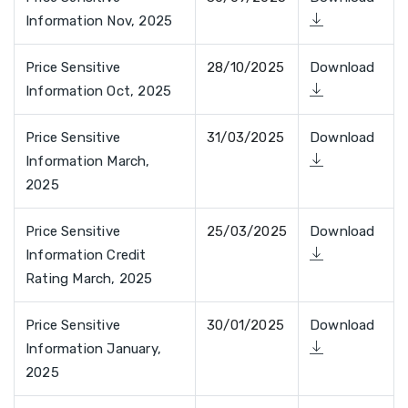
Information Nov, 2025
Price Sensitive
28/10/2025
Download
Information Oct, 2025
Price Sensitive
31/03/2025
Download
Information March,
2025
Price Sensitive
25/03/2025
Download
Information Credit
Rating March, 2025
Price Sensitive
30/01/2025
Download
Information January,
2025