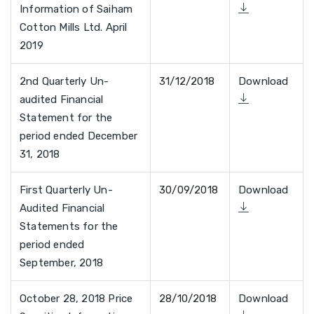
Information of Saiham
Cotton Mills Ltd. April
2019
2nd Quarterly Un-
31/12/2018
Download
audited Financial
Statement for the
period ended December
31, 2018
First Quarterly Un-
30/09/2018
Download
Audited Financial
Statements for the
period ended
September, 2018
October 28, 2018 Price
28/10/2018
Download