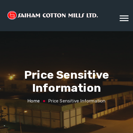
Price Sensitive
Information
Home
Price Sensitive Information