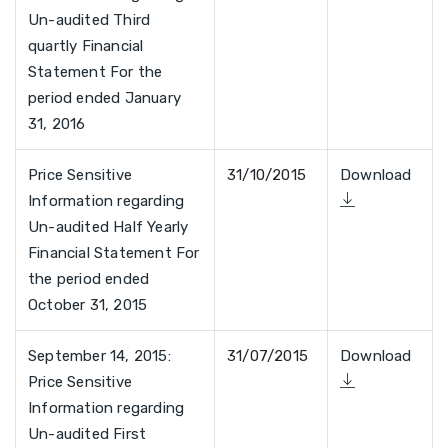
Un-audited Third
quartly Financial
Statement For the
period ended January
31, 2016
Price Sensitive
31/10/2015
Download
Information regarding
Un-audited Half Yearly
Financial Statement For
the period ended
October 31, 2015
September 14, 2015:
31/07/2015
Download
Price Sensitive
Information regarding
Un-audited First