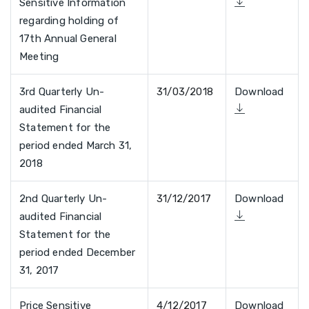
Sensitive Information
regarding holding of
17th Annual General
Meeting
3rd Quarterly Un-
31/03/2018
Download
audited Financial
Statement for the
period ended March 31,
2018
2nd Quarterly Un-
31/12/2017
Download
audited Financial
Statement for the
period ended December
31, 2017
Price Sensitive
4/12/2017
Download