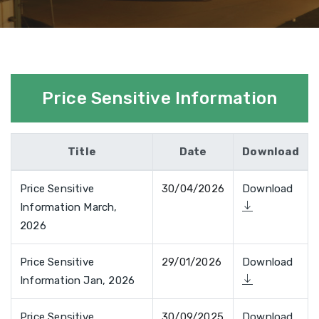
Price Sensitive Information
Title
Date
Download
Price Sensitive
30/04/2026
Download
Information March,
2026
Price Sensitive
29/01/2026
Download
Information Jan, 2026
Price Sensitive
30/09/2025
Download