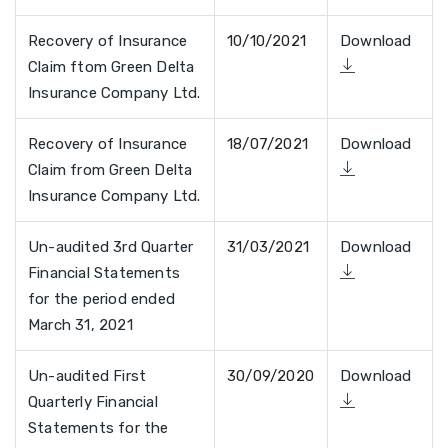
Recovery of Insurance
10/10/2021
Download
Claim ftom Green Delta
Insurance Company Ltd.
Recovery of Insurance
18/07/2021
Download
Claim from Green Delta
Insurance Company Ltd.
Un-audited 3rd Quarter
31/03/2021
Download
Financial Statements
for the period ended
March 31, 2021
Un-audited First
30/09/2020
Download
Quarterly Financial
Statements for the