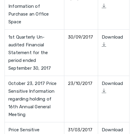
Information of
Purchase an Office
Space
1st Quarterly Un-
30/09/2017
Download
audited Financial
Statement for the
period ended
September 30, 2017
October 23, 2017 Price
23/10/2017
Download
Sensitive Information
regarding holding of
16th Annual General
Meeting
Price Sensitive
31/03/2017
Download