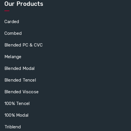
Our Products
Carded
Combed
Blended PC & CVC
Melange
Blended Modal
Blended Tencel
Blended Viscose
100% Tencel
100% Modal
Triblend