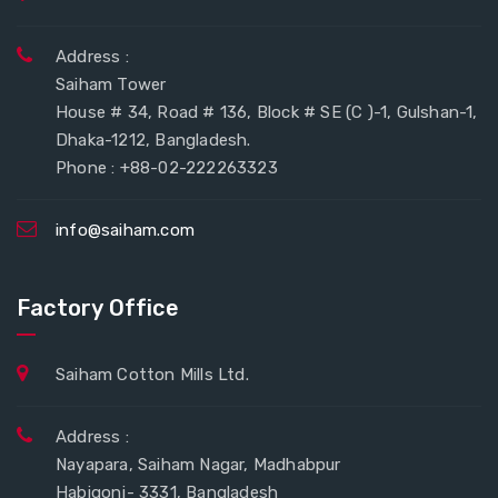
Address :
Saiham Tower
House # 34, Road # 136, Block # SE (C )-1, Gulshan-1,
Dhaka-1212, Bangladesh.
Phone : +88-02-222263323
info@saiham.com
Factory Office
Saiham Cotton Mills Ltd.
Address :
Nayapara, Saiham Nagar, Madhabpur
Habigonj- 3331, Bangladesh