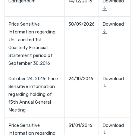
Corrigendum
14/12/2016
Download
Price Sensitive
30/09/2026
Download
Information regarding
Un- audited 1st
Quarterly Financial
Statement period of
September 30,2016
October 24, 2016: Price
24/10/2016
Download
Sensitive Information
regarding holding of
15th Annual General
Meeting
Price Sensitive
31/01/2016
Download
Information regarding