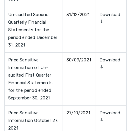
Un-audited Scound
31/12/2021
Download
Quarterly Financial
Statements for the
period ended December
31, 2021
Price Sensitive
30/09/2021
Download
Information of Un-
audited First Quarter
Financial Statements
for the period ended
September 30, 2021
Price Sensitive
27/10/2021
Download
Information October 27,
2021