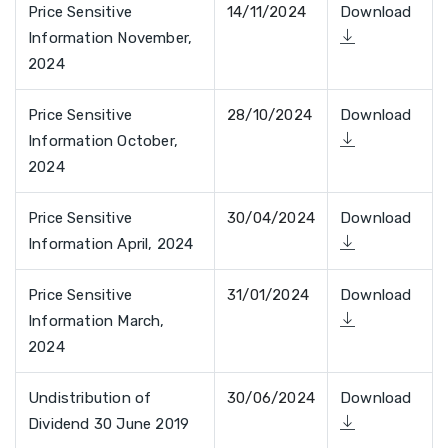
Price Sensitive
14/11/2024
Download
Information November,
2024
Price Sensitive
28/10/2024
Download
Information October,
2024
Price Sensitive
30/04/2024
Download
Information April, 2024
Price Sensitive
31/01/2024
Download
Information March,
2024
Undistribution of
30/06/2024
Download
Dividend 30 June 2019