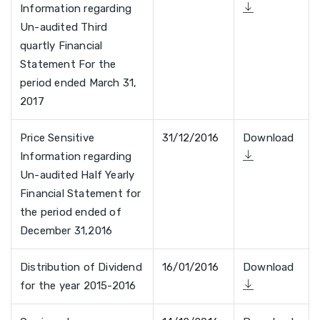
Information regarding
Un-audited Third
quartly Financial
Statement For the
period ended March 31,
2017
Price Sensitive
31/12/2016
Download
Information regarding
Un-audited Half Yearly
Financial Statement for
the period ended of
December 31,2016
Distribution of Dividend
16/01/2016
Download
for the year 2015-2016