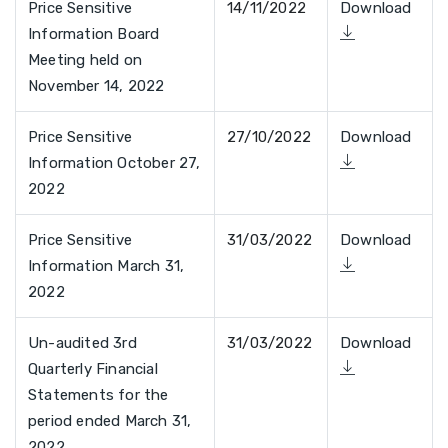
Price Sensitive
14/11/2022
Download
Information Board
Meeting held on
November 14, 2022
Price Sensitive
27/10/2022
Download
Information October 27,
2022
Price Sensitive
31/03/2022
Download
Information March 31,
2022
Un-audited 3rd
31/03/2022
Download
Quarterly Financial
Statements for the
period ended March 31,
2022