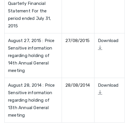
Quarterly Financial
Statement For the
period ended July 31,
2015
August 27, 2015 : Price
27/08/2015
Download
Sensitive information
regarding holding of
14th Annual General
meeting
August 28, 2014 : Price
28/08/2014
Download
Sensitive information
regarding holding of
13th Annual General
meeting