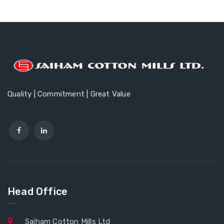
Quality | Commitment | Great Value
Head Office
Saiham Cotton Mills Ltd