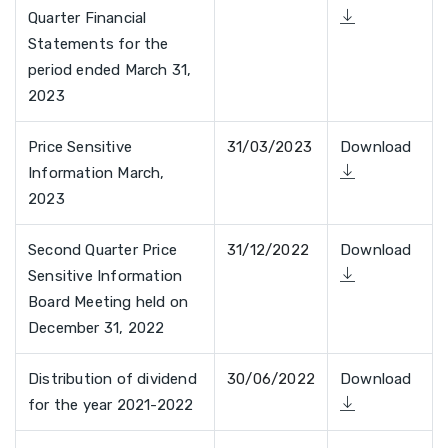
Quarter Financial
Statements for the
period ended March 31,
2023
Price Sensitive
31/03/2023
Download
Information March,
2023
Second Quarter Price
31/12/2022
Download
Sensitive Information
Board Meeting held on
December 31, 2022
Distribution of dividend
30/06/2022
Download
for the year 2021-2022