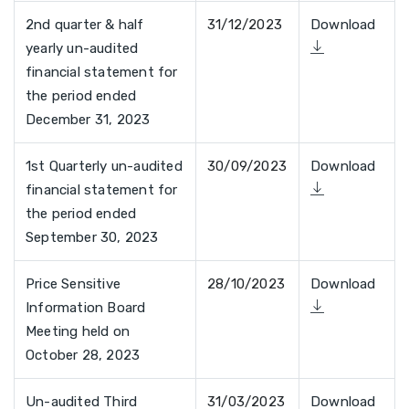
2nd quarter & half
31/12/2023
Download
yearly un-audited
financial statement for
the period ended
December 31, 2023
1st Quarterly un-audited
30/09/2023
Download
financial statement for
the period ended
September 30, 2023
Price Sensitive
28/10/2023
Download
Information Board
Meeting held on
October 28, 2023
Un-audited Third
31/03/2023
Download