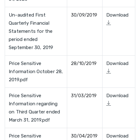
Un-audited First
30/09/2019
Download
Quarterly Financial
Statements for the
period ended
September 30, 2019
Price Sensitive
28/10/2019
Download
Information October 28,
2019.pdf
Price Sensitive
31/03/2019
Download
Information regarding
on Third Quarter ended
March 31, 2019.pdf
Price Sensitive
30/04/2019
Download