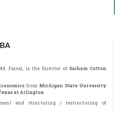
MBA
. Faisal, is the Director of
Saiham Cotton
Economics
from
Michigan State University
Texas at Arlington
.
ment and structuring / restructuring of