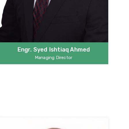
Engr. Syed Ishtiaq Ahmed
Managing Director