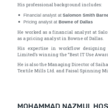
His professional background includes:
Financial analyst at
Salomon Smith Barn
Pricing analyst at
Bowne of Dallas
He worked as a financial analyst at Sa
as a pricing analyst in Bowne of Dallas.
His expertise in workflow designing
Limited’s winning the “Best IT Use Awar
He is also the Managing Director of Saih
Textile Mills Ltd. and Faisal Spinning Mil
MOHAMMAD NAZMUL HOSS