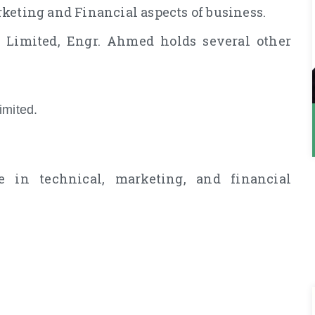
keting and Financial aspects of business.
 Limited, Engr. Ahmed holds several other
imited.
 in technical, marketing, and financial