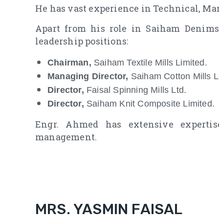
He has vast experience in Technical, Mar
Apart from his role in Saiham Denims
leadership positions:
Chairman,
Saiham Textile Mills Limited.
Managing Director,
Saiham Cotton Mills L
Director,
Faisal Spinning Mills Ltd.
Director,
Saiham Knit Composite Limited.
Engr. Ahmed has extensive expertise
management.
MRS. YASMIN FAISAL