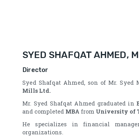
SYED SHAFQAT AHMED, 
Director
Syed Shafqat Ahmed, son of Mr. Syed Md
Mills Ltd.
Mr. Syed Shafqat Ahmed graduated in
and completed
MBA
from
University of 
He specializes in financial manage
organizations.