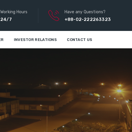
Working Hours
Have any Questions?
24/7
+88-02-222263323
ER
INVESTOR RELATIONS
CONTACT US