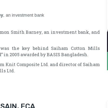
ey
, an investment bank
lomon Smith Barney, an investment bank, and
 was the key behind Saiham Cotton Mills
d” in 2005 awarded by BASIS Bangladesh.
am Knit Composite Ltd. and director of Saiham
ls Ltd.
AIN, FCA