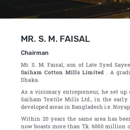
MR. S. M. FAISAL
Chairman
Mr. S. M. Faisal, son of Late Syed Say
Saiham Cotton Mills Limited
. A grad
Dhaka.
As a visionary entrepreneur, he set up 
Saiham Textile Mills Ltd., in the early
developed areas in Bangladesh i.e. Noyap
Within 20 years the same area has been
now boasts more than Tk. 6000 million 