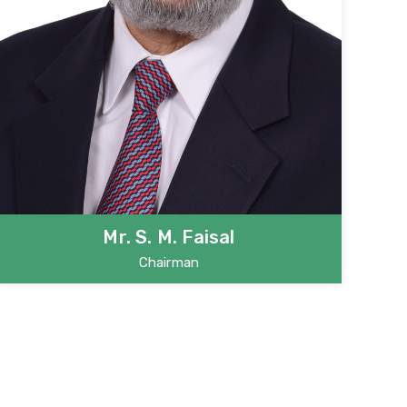
Mr. S. M. Faisal
Chairman