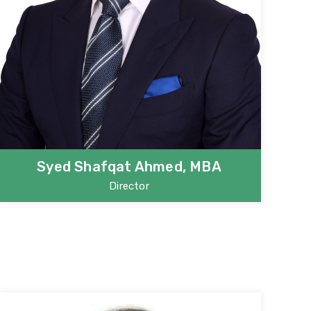
Syed Shafqat Ahmed, MBA
Director