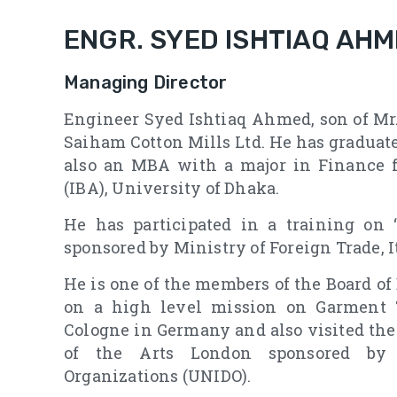
ENGR. SYED ISHTIAQ AH
Managing Director
Engineer Syed Ishtiaq Ahmed, son of Mr.
Saiham Cotton Mills Ltd. He has graduat
also an MBA with a major in Finance f
(IBA), University of Dhaka.
He has participated in a training on 
sponsored by Ministry of Foreign Trade, I
He is one of the members of the Board o
on a high level mission on Garment 
Cologne in Germany and also visited the
of the Arts London sponsored by 
Organizations (UNIDO).