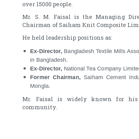
over 15000 people.
Mr. S. M. Faisal is the Managing Dir
Chairman of Saiham Knit Composite Limit
He held leadership positions as:
Ex-Director,
Bangladesh Textile Mills Asso
in Bangladesh.
Ex-Director,
National Tea Company Limite
Former Chairman,
Saiham Cement Indus
Mongla.
Mr. Faisal is widely known for his 
community.