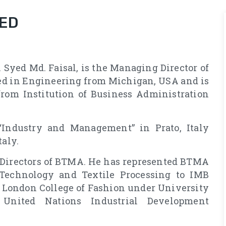
MED
 Syed Md. Faisal, is the Managing Director of
ed in Engineering from Michigan, USA and is
rom Institution of Business Administration
“Industry and Management” in Prato, Italy
taly.
f Directors of BTMA. He has represented BTMA
Technology and Textile Processing to IMB
 London College of Fashion under University
United Nations Industrial Development