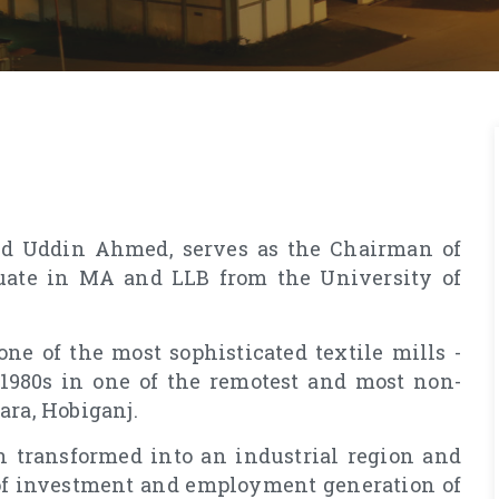
eed Uddin Ahmed, serves as the Chairman of
uate in MA and LLB from the University of
one of the most sophisticated textile mills -
 1980s in one of the remotest and most non-
ara, Hobiganj.
 transformed into an industrial region and
of investment and employment generation of