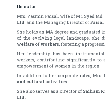
Director
Mrs. Yasmin Faisal, wife of Mr. Syed Md. F
Ltd
. and the Managing Director of
Faisal
She holds an
MA
degree and graduated in
of the evolving legal landscape, she d
welfare of workers
, fostering a progres
Her leadership has been instrumental 
workers, contributing significantly to 
empowerment of women in the region.
In addition to her corporate roles, Mrs.
and cultural activities
.
She also serves as a Director of
Saiham Kn
Ltd.