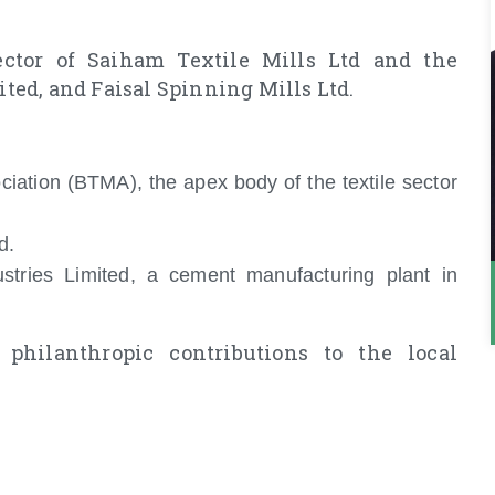
ector of Saiham Textile Mills Ltd and the
ed, and Faisal Spinning Mills Ltd.
ciation (BTMA), the apex body of the textile sector
d.
tries Limited, a cement manufacturing plant in
philanthropic contributions to the local