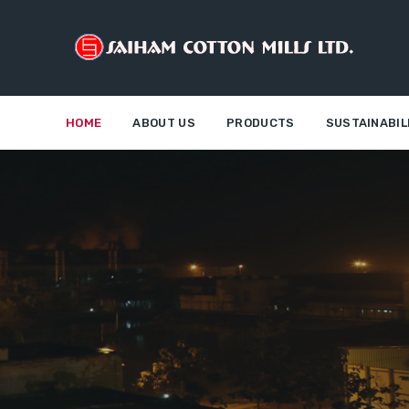
HOME
ABOUT US
PRODUCTS
SUSTAINABIL