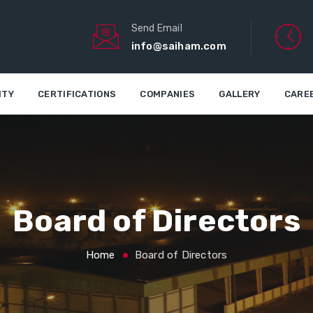
Send Email
info@saiham.com
ITY
CERTIFICATIONS
COMPANIES
GALLERY
CARE
Board of Directors
Home
Board of Directors