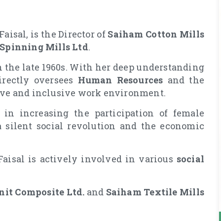
aisal, is the Director of
Saiham Cotton Mills
 Spinning Mills Ltd
.
 the late 1960s. With her deep understanding
irectly oversees
Human Resources
and the
sive and inclusive work environment.
in increasing the participation of female
a silent social revolution and the economic
 Faisal is actively involved in various
social
it Composite Ltd.
and
Saiham Textile Mills