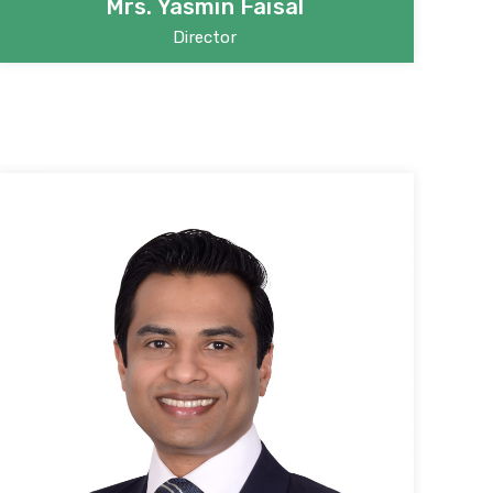
Mrs. Yasmin Faisal
Director