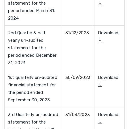
statement for the
period ended March 31,
2024
2nd Quarter & half
31/12/2023
Download
yearly un-audited
statement for the
period ended December
31, 2023
1st quarterly un-audited
30/09/2023
Download
financial statement for
the period ended
September 30, 2023
3rd Quarterly un-audited
31/03/2023
Download
statement for the