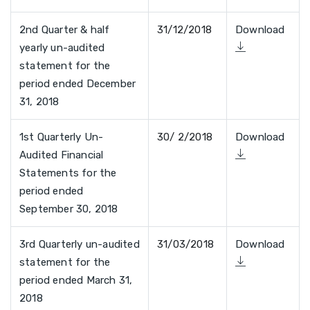
2nd Quarter & half
31/12/2018
Download
yearly un-audited
statement for the
period ended December
31, 2018
1st Quarterly Un-
30/ 2/2018
Download
Audited Financial
Statements for the
period ended
September 30, 2018
3rd Quarterly un-audited
31/03/2018
Download
statement for the
period ended March 31,
2018