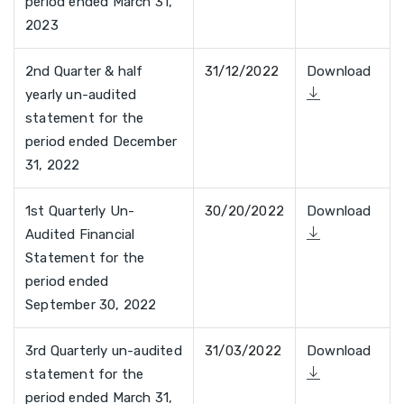
period ended March 31,
2023
2nd Quarter & half
31/12/2022
Download
yearly un-audited
statement for the
period ended December
31, 2022
1st Quarterly Un-
30/20/2022
Download
Audited Financial
Statement for the
period ended
September 30, 2022
3rd Quarterly un-audited
31/03/2022
Download
statement for the
period ended March 31,