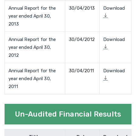
Annual Report for the
30/04/2013
Download
year ended April 30,
2013
Annual Report for the
30/04/2012
Download
year ended April 30,
2012
Annual Report for the
30/04/2011
Download
year ended April 30,
2011
Un-Audited Financial Results