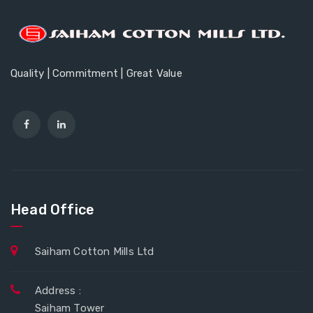
Quality | Commitment | Great Value
Head Office
Saiham Cotton Mills Ltd
Address :
Saiham Tower