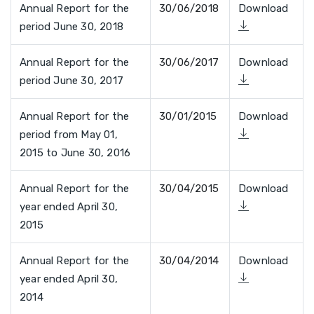
Annual Report for the
30/06/2018
Download
period June 30, 2018
Annual Report for the
30/06/2017
Download
period June 30, 2017
Annual Report for the
30/01/2015
Download
period from May 01,
2015 to June 30, 2016
Annual Report for the
30/04/2015
Download
year ended April 30,
2015
Annual Report for the
30/04/2014
Download
year ended April 30,
2014