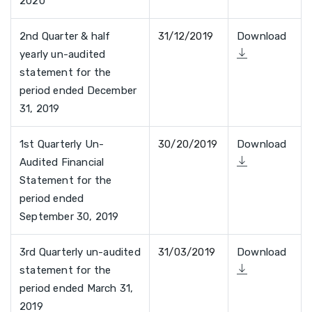
2020
2nd Quarter & half
31/12/2019
Download
yearly un-audited
statement for the
period ended December
31, 2019
1st Quarterly Un-
30/20/2019
Download
Audited Financial
Statement for the
period ended
September 30, 2019
3rd Quarterly un-audited
31/03/2019
Download
statement for the
period ended March 31,
2019