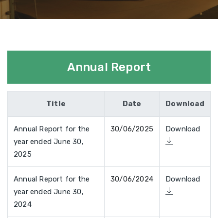
Annual Report
Title
Date
Download
Annual Report for the
30/06/2025
Download
year ended June 30,
2025
Annual Report for the
30/06/2024
Download
year ended June 30,
2024