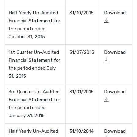
Half Yearly Un-Audited
31/10/2015
Download
Financial Statement for
the period ended
October 31, 2015
1st Quarter Un-Audited
31/07/2015
Download
Financial Statement for
the period ended July
31, 2015
3rd Quarter Un-Audited
31/01/2015
Download
Financial Statement for
the period ended
January 31, 2015
Half Yearly Un-Audited
31/10/2014
Download