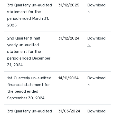
3rd Quarterly un-audited
31/12/2025
Download
statement for the
period ended March 31,
2025
2nd Quarter & half
31/12/2024
Download
yearly un-audited
statement for the
period ended December
31, 2024
1st Quarterly un-audited
14/11/2024
Download
financial statement for
the period ended
September 30, 2024
3rd Quarterly un-audited
31/03/2024
Download