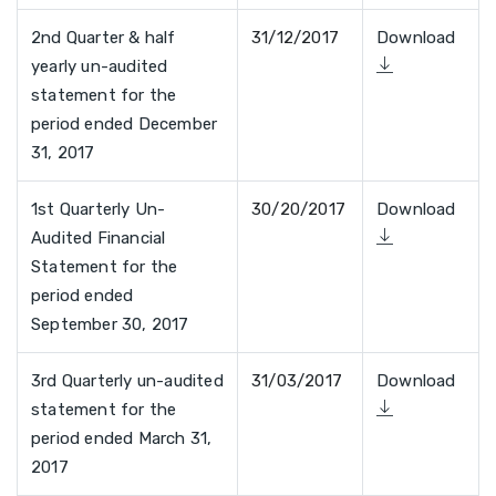
2nd Quarter & half
31/12/2017
Download
yearly un-audited
statement for the
period ended December
31, 2017
1st Quarterly Un-
30/20/2017
Download
Audited Financial
Statement for the
period ended
September 30, 2017
3rd Quarterly un-audited
31/03/2017
Download
statement for the
period ended March 31,
2017