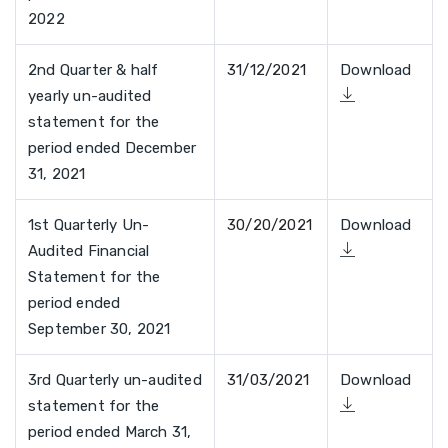
2022
2nd Quarter & half
31/12/2021
Download
yearly un-audited
statement for the
period ended December
31, 2021
1st Quarterly Un-
30/20/2021
Download
Audited Financial
Statement for the
period ended
September 30, 2021
3rd Quarterly un-audited
31/03/2021
Download
statement for the
period ended March 31,