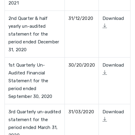
2021
2nd Quarter & half
31/12/2020
Download
yearly un-audited
statement for the
period ended December
31, 2020
1st Quarterly Un-
30/20/2020
Download
Audited Financial
Statement for the
period ended
September 30, 2020
3rd Quarterly un-audited
31/03/2020
Download
statement for the
period ended March 31,