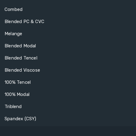
Combed
Blended PC & CVC
Melange
Blended Modal
Blended Tencel
Blended Viscose
100% Tencel
100% Modal
Triblend
Spandex (CSY)