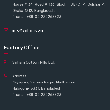
House # 34, Road # 136, Block # SE (C )-1, Gulshan-1,
Dhaka-1212, Bangladesh.
Phone : +88-02-222263323
info@saiham.com
Factory Office
Saiham Cotton Mills Ltd.
Address :
Nayapara, Saiham Nagar, Madhabpur
Habigonj- 3331, Bangladesh
Phone : +88-02-222263323