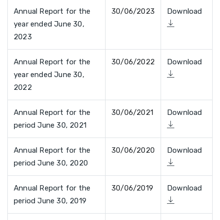
Annual Report for the
30/06/2023
Download
year ended June 30,
2023
Annual Report for the
30/06/2022
Download
year ended June 30,
2022
Annual Report for the
30/06/2021
Download
period June 30, 2021
Annual Report for the
30/06/2020
Download
period June 30, 2020
Annual Report for the
30/06/2019
Download
period June 30, 2019