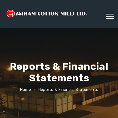
Reports & Financial
Statements
Home
Reports & Financial Statements