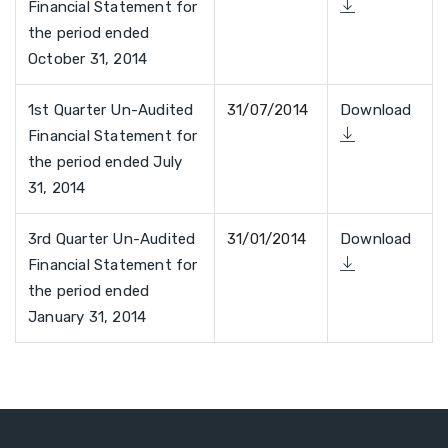
Financial Statement for
the period ended
October 31, 2014
1st Quarter Un-Audited
31/07/2014
Download
Financial Statement for
the period ended July
31, 2014
3rd Quarter Un-Audited
31/01/2014
Download
Financial Statement for
the period ended
January 31, 2014