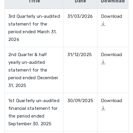
Title
Date
Download
3rd Quarterly un-audited
31/03/2026
Download
statement for the
period ended March 31,
2026
2nd Quarter & half
31/12/2025
Download
yearly un-audited
statement for the
period ended December
31, 2025
1st Quarterly un-audited
30/09/2025
Download
financial statement for
the period ended
September 30, 2025