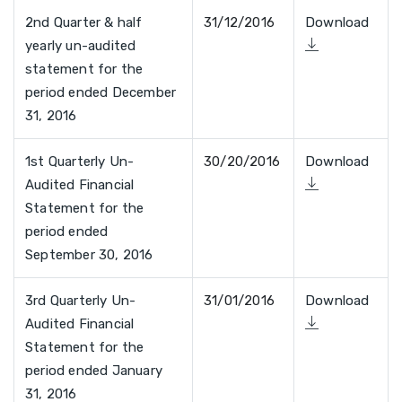
2nd Quarter & half
31/12/2016
Download
yearly un-audited
statement for the
period ended December
31, 2016
1st Quarterly Un-
30/20/2016
Download
Audited Financial
Statement for the
period ended
September 30, 2016
3rd Quarterly Un-
31/01/2016
Download
Audited Financial
Statement for the
period ended January
31, 2016