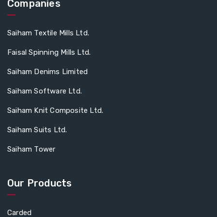
Companies
Saiham Textile Mills Ltd.
Faisal Spinning Mills Ltd.
Saiham Denims Limited
Saiham Software Ltd.
Saiham Knit Composite Ltd.
Saiham Suits Ltd.
Saiham Tower
Our Products
Carded