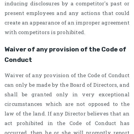
inducing disclosures by a competitor's past or
present employees and any actions that could
create an appearance of an improper agreement
with competitors is prohibited.
Waiver of any provision of the Code of
Conduct
Waiver of any provision of the Code of Conduct
can only be made by the Board of Directors, and
shall be granted only in very exceptional
circumstances which are not opposed to the
law of the land. If any Director believes that an
act prohibited in the Code of Conduct has
occurred, then he or she will promptly report