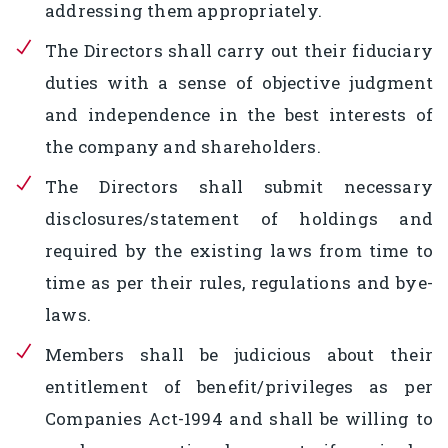
addressing them appropriately.
The Directors shall carry out their fiduciary
duties with a sense of objective judgment
and independence in the best interests of
the company and shareholders.
The Directors shall submit necessary
disclosures/statement of holdings and
required by the existing laws from time to
time as per their rules, regulations and bye-
laws.
Members shall be judicious about their
entitlement of benefit/privileges as per
Companies Act-1994 and shall be willing to