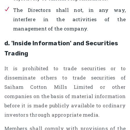
The Directors shall not, in any way,
interfere in the activities of the
management of the company.
d. 'Inside Information' and Securities
Trading
It is prohibited to trade securities or to
disseminate others to trade securities of
Saiham Cotton Mills Limited or other
companies on the basis of material information
before it is made publicly available to ordinary
investors through appropriate media.
Members shall comply with provisions of the