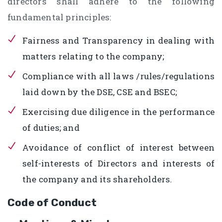
directors shall adhere to the following
fundamental principles:
Fairness and Transparency in dealing with
matters relating to the company;
Compliance with all laws /rules/regulations
laid down by the DSE, CSE and BSEC;
Exercising due diligence in the performance
of duties; and
Avoidance of conflict of interest between
self-interests of Directors and interests of
the company and its shareholders.
Code of Conduct