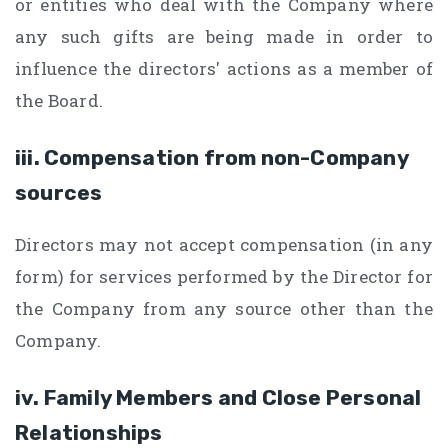
or entities who deal with the Company where
any such gifts are being made in order to
influence the directors' actions as a member of
the Board.
iii. Compensation from non-Company
sources
Directors may not accept compensation (in any
form) for services performed by the Director for
the Company from any source other than the
Company.
iv. Family Members and Close Personal
Relationships