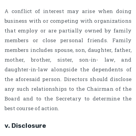
A conflict of interest may arise when doing
business with or competing with organizations
that employ or are partially owned by family
members or close personal friends. Family
members includes spouse, son, daughter, father,
mother, brother, sister, son-in- law, and
daughter-in-law alongside the dependents of
the aforesaid person. Directors should disclose
any such relationships to the Chairman of the
Board and to the Secretary to determine the
best course of action.
v. Disclosure