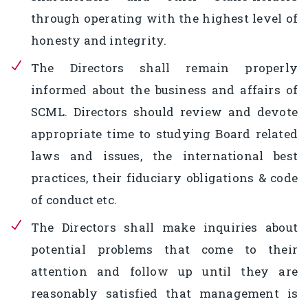
through operating with the highest level of
honesty and integrity.
The Directors shall remain properly
informed about the business and affairs of
SCML. Directors should review and devote
appropriate time to studying Board related
laws and issues, the international best
practices, their fiduciary obligations & code
of conduct etc.
The Directors shall make inquiries about
potential problems that come to their
attention and follow up until they are
reasonably satisfied that management is