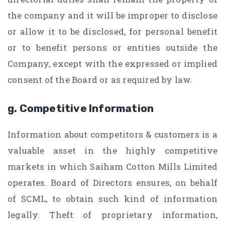
the company and it will be improper to disclose
or allow it to be disclosed, for personal benefit
or to benefit persons or entities outside the
Company, except with the expressed or implied
consent of the Board or as required by law.
g. Competitive Information
Information about competitors & customers is a
valuable asset in the highly competitive
markets in which Saiham Cotton Mills Limited
operates. Board of Directors ensures, on behalf
of SCML, to obtain such kind of information
legally. Theft of proprietary information,