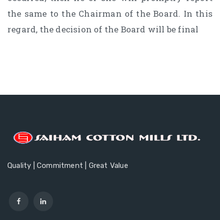
the same to the Chairman of the Board. In this
regard, the decision of the Board will be final
Quality | Commitment | Great Value