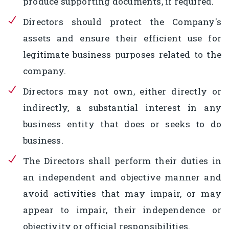
produce supporting documents, if required.
Directors should protect the Company's
assets and ensure their efficient use for
legitimate business purposes related to the
company.
Directors may not own, either directly or
indirectly, a substantial interest in any
business entity that does or seeks to do
business.
The Directors shall perform their duties in
an independent and objective manner and
avoid activities that may impair, or may
appear to impair, their independence or
objectivity or official responsibilities.