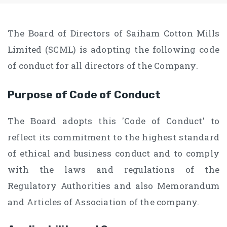
The Board of Directors of Saiham Cotton Mills
Limited (SCML) is adopting the following code
of conduct for all directors of the Company.
Purpose of Code of Conduct
The Board adopts this 'Code of Conduct' to
reflect its commitment to the highest standard
of ethical and business conduct and to comply
with the laws and regulations of the
Regulatory Authorities and also Memorandum
and Articles of Association of the company.