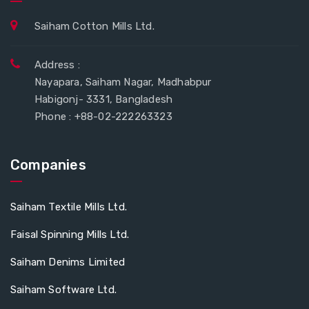
Saiham Cotton Mills Ltd.
Address :
Nayapara, Saiham Nagar, Madhabpur
Habigonj- 3331, Bangladesh
Phone : +88-02-222263323
Companies
Saiham Textile Mills Ltd.
Faisal Spinning Mills Ltd.
Saiham Denims Limited
Saiham Software Ltd.