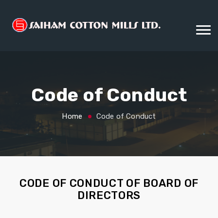
Code of Conduct
Home
Code of Conduct
CODE OF CONDUCT OF BOARD OF
DIRECTORS