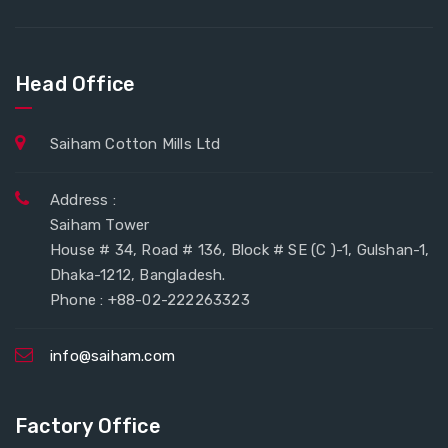
Head Office
Saiham Cotton Mills Ltd
Address :
Saiham Tower
House # 34, Road # 136, Block # SE (C )-1, Gulshan-1,
Dhaka-1212, Bangladesh.
Phone : +88-02-222263323
info@saiham.com
Factory Office