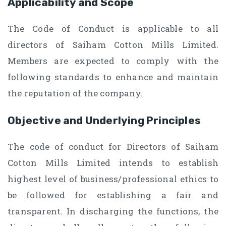
Applicability and Scope
The Code of Conduct is applicable to all
directors of Saiham Cotton Mills Limited.
Members are expected to comply with the
following standards to enhance and maintain
the reputation of the company.
Objective and Underlying Principles
The code of conduct for Directors of Saiham
Cotton Mills Limited intends to establish
highest level of business/professional ethics to
be followed for establishing a fair and
transparent. In discharging the functions, the