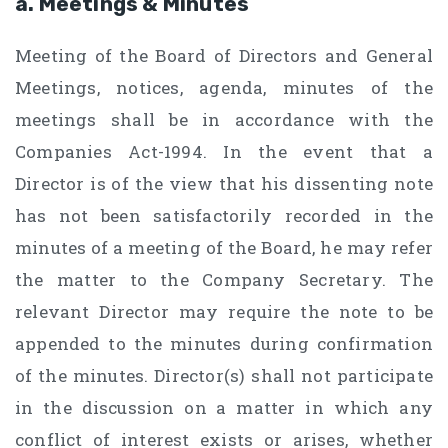
a. Meetings & Minutes
Meeting of the Board of Directors and General
Meetings, notices, agenda, minutes of the
meetings shall be in accordance with the
Companies Act-1994. In the event that a
Director is of the view that his dissenting note
has not been satisfactorily recorded in the
minutes of a meeting of the Board, he may refer
the matter to the Company Secretary. The
relevant Director may require the note to be
appended to the minutes during confirmation
of the minutes. Director(s) shall not participate
in the discussion on a matter in which any
conflict of interest exists or arises, whether