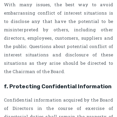
With many issues, the best way to avoid
embarrassing conflict of interest situations is
to disclose any that have the potential to be
misinterpreted by others, including other
directors, employees, customers, suppliers and
the public. Questions about potential conflict of
interest situations and disclosure of these
situations as they arise should be directed to
the Chairman of the Board.
f. Protecting Confidential Information
Confidential information acquired by the Board
of Directors in the course of exercise of
directorial duties shall remain the property of