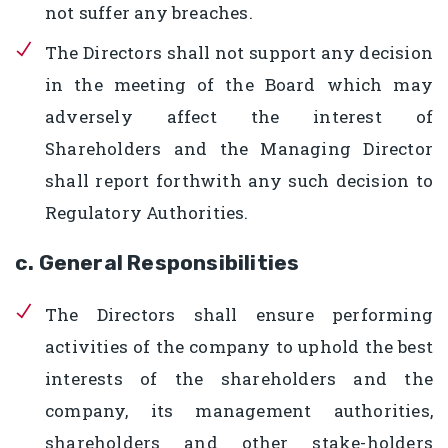
not suffer any breaches.
The Directors shall not support any decision
in the meeting of the Board which may
adversely affect the interest of
Shareholders and the Managing Director
shall report forthwith any such decision to
Regulatory Authorities.
c. General Responsibilities
The Directors shall ensure performing
activities of the company to uphold the best
interests of the shareholders and the
company, its management authorities,
shareholders and other stake-holders