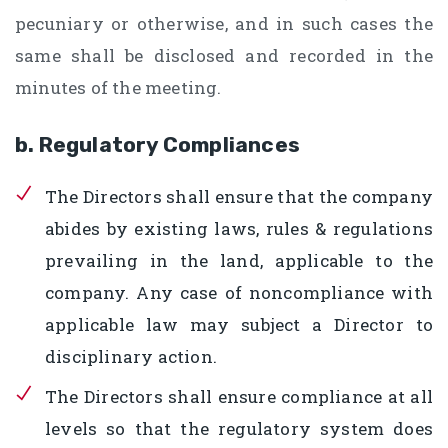
pecuniary or otherwise, and in such cases the
same shall be disclosed and recorded in the
minutes of the meeting.
b. Regulatory Compliances
The Directors shall ensure that the company
abides by existing laws, rules & regulations
prevailing in the land, applicable to the
company. Any case of noncompliance with
applicable law may subject a Director to
disciplinary action.
The Directors shall ensure compliance at all
levels so that the regulatory system does