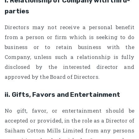
i. Relationship of Company with third-
parties
Directors may not receive a personal benefit
from a person or firm which is seeking to do
business or to retain business with the
Company, unless such a relationship is fully
disclosed by the interested director and
approved by the Board of Directors.
ii. Gifts, Favors and Entertainment
No gift, favor, or entertainment should be
accepted or provided, in the role as a Director of
Saiham Cotton Mills Limited from any persons