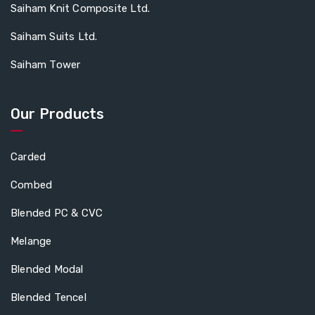
Saiham Knit Composite Ltd.
Saiham Suits Ltd.
Saiham Tower
Our Products
Carded
Combed
Blended PC & CVC
Melange
Blended Modal
Blended Tencel