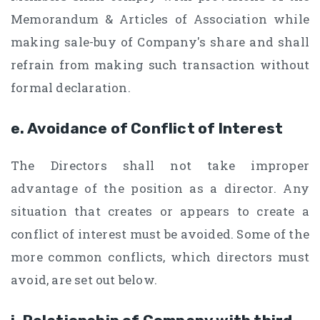
Memorandum & Articles of Association while
making sale-buy of Company's share and shall
refrain from making such transaction without
formal declaration.
e. Avoidance of Conflict of Interest
The Directors shall not take improper
advantage of the position as a director. Any
situation that creates or appears to create a
conflict of interest must be avoided. Some of the
more common conflicts, which directors must
avoid, are set out below.