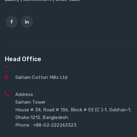
Head Office
Saiham Cotton Mills Ltd
Address :
Saiham Tower
House # 34, Road # 136, Block # SE (C )-1, Gulshan-1,
Dhaka-1212, Bangladesh.
Phone : +88-02-222263323