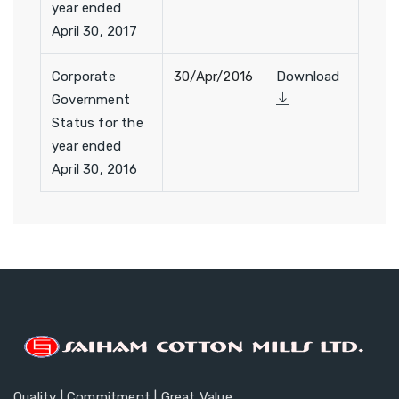
year ended
April 30, 2017
Corporate
30/Apr/2016
Download
Government
Status for the
year ended
April 30, 2016
Quality | Commitment | Great Value