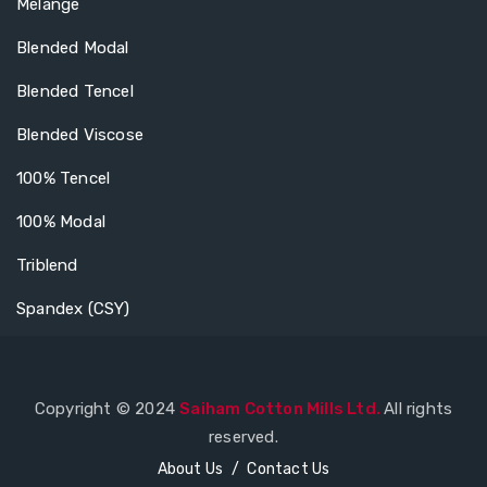
Melange
Blended Modal
Blended Tencel
Blended Viscose
100% Tencel
100% Modal
Triblend
Spandex (CSY)
Copyright © 2024
Saiham Cotton Mills Ltd.
All rights
reserved.
About Us
Contact Us