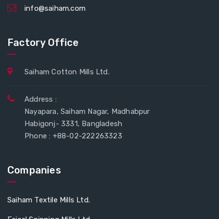
info@saiham.com
Factory Office
Saiham Cotton Mills Ltd.
Address :
Nayapara, Saiham Nagar, Madhabpur
Habigonj- 3331, Bangladesh
Phone : +88-02-222263323
Companies
Saiham Textile Mills Ltd.