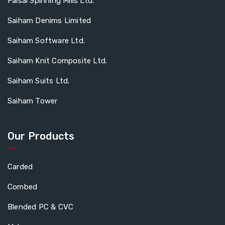
Faisal Spinning Mills Ltd.
Saiham Denims Limited
Saiham Software Ltd.
Saiham Knit Composite Ltd.
Saiham Suits Ltd.
Saiham Tower
Our Products
Carded
Combed
Blended PC & CVC