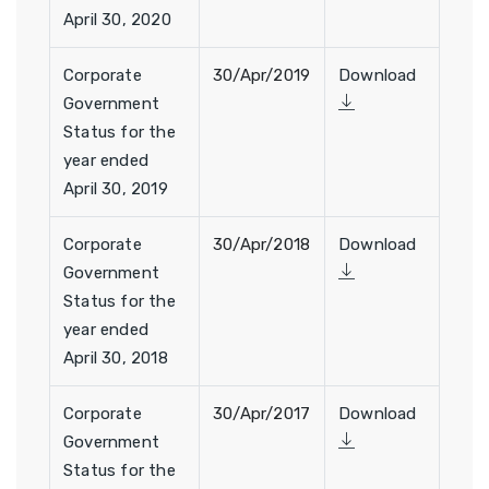
April 30, 2020
Corporate
30/Apr/2019
Download
Government
Status for the
year ended
April 30, 2019
Corporate
30/Apr/2018
Download
Government
Status for the
year ended
April 30, 2018
Corporate
30/Apr/2017
Download
Government
Status for the