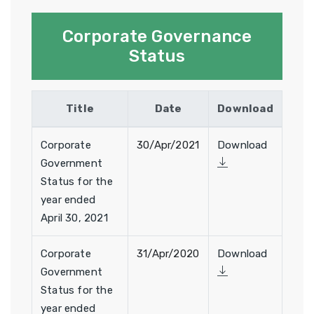
Corporate Governance
Status
Title
Date
Download
Corporate
30/Apr/2021
Download
Government
Status for the
year ended
April 30, 2021
Corporate
31/Apr/2020
Download
Government
Status for the
year ended