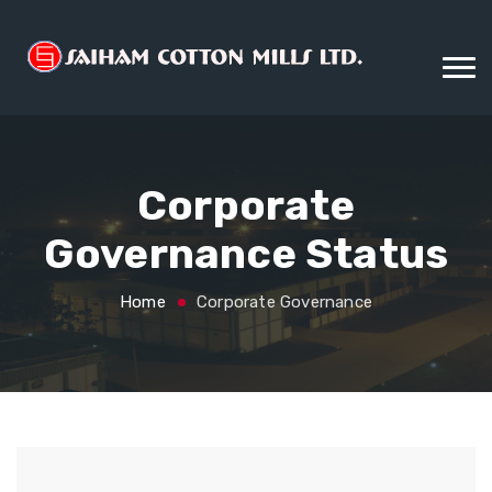
Corporate
Governance Status
Home
Corporate Governance