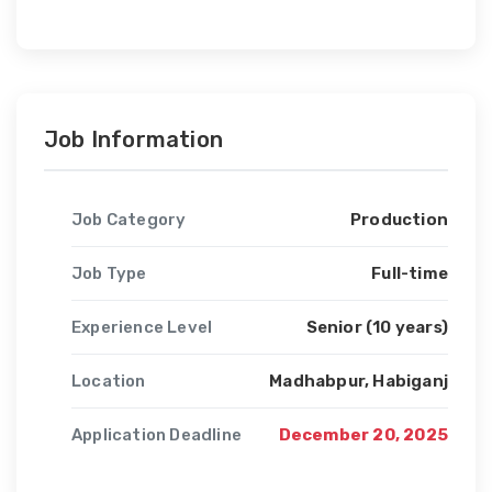
Job Information
Job Category
Production
Job Type
Full-time
Experience Level
Senior (10 years)
Location
Madhabpur, Habiganj
Application Deadline
December 20, 2025