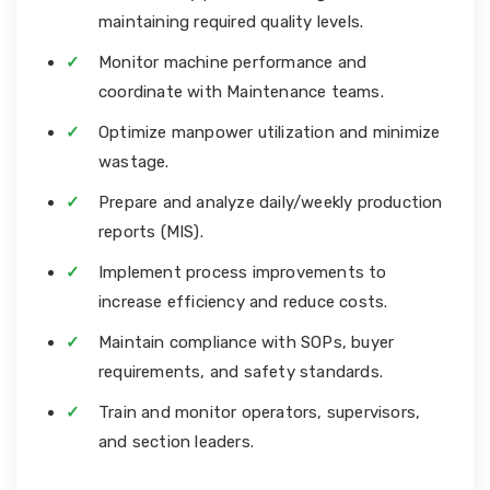
maintaining required quality levels.
Monitor machine performance and
coordinate with Maintenance teams.
Optimize manpower utilization and minimize
wastage.
Prepare and analyze daily/weekly production
reports (MIS).
Implement process improvements to
increase efficiency and reduce costs.
Maintain compliance with SOPs, buyer
requirements, and safety standards.
Train and monitor operators, supervisors,
and section leaders.