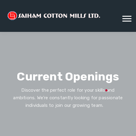
Current Openings
Discover the perfect role for your skills and
ambitions. We're constantly looking for passionate
individuals to join our growing team.