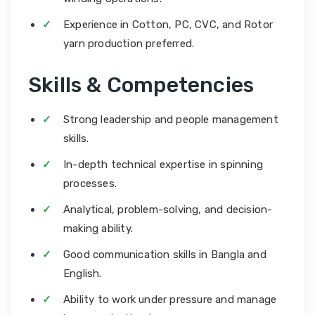
Experience in Cotton, PC, CVC, and Rotor
yarn production preferred.
Skills & Competencies
Strong leadership and people management
skills.
In-depth technical expertise in spinning
processes.
Analytical, problem-solving, and decision-
making ability.
Good communication skills in Bangla and
English.
Ability to work under pressure and manage