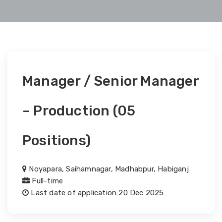
Manager / Senior Manager
– Production (05
Positions)
Noyapara, Saihamnagar, Madhabpur, Habiganj
Full-time
Last date of application 20 Dec 2025