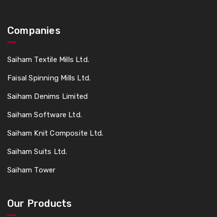
Companies
Saiham Textile Mills Ltd.
Faisal Spinning Mills Ltd.
Saiham Denims Limited
Saiham Software Ltd.
Saiham Knit Composite Ltd.
Saiham Suits Ltd.
Saiham Tower
Our Products