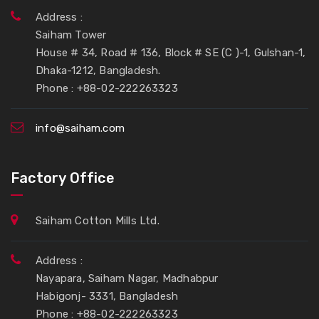
Address :
Saiham Tower
House # 34, Road # 136, Block # SE (C )-1, Gulshan-1,
Dhaka-1212, Bangladesh.
Phone : +88-02-222263323
info@saiham.com
Factory Office
Saiham Cotton Mills Ltd.
Address :
Nayapara, Saiham Nagar, Madhabpur
Habigonj- 3331, Bangladesh
Phone : +88-02-222263323