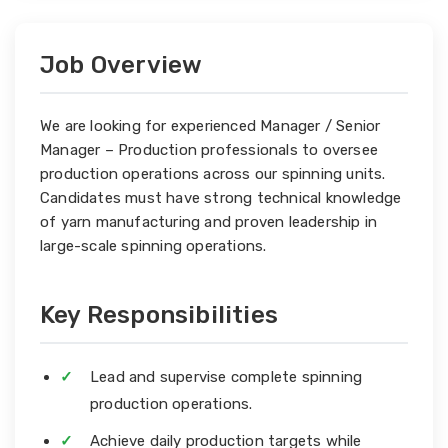
Job Overview
We are looking for experienced Manager / Senior
Manager – Production professionals to oversee
production operations across our spinning units.
Candidates must have strong technical knowledge
of yarn manufacturing and proven leadership in
large-scale spinning operations.
Key Responsibilities
Lead and supervise complete spinning
production operations.
Achieve daily production targets while