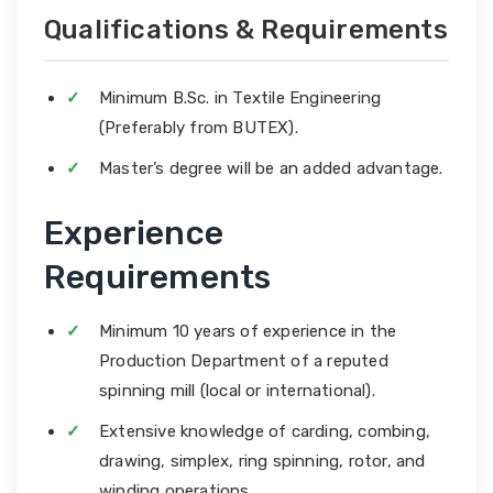
Qualifications & Requirements
Minimum B.Sc. in Textile Engineering
(Preferably from BUTEX).
Master’s degree will be an added advantage.
Experience
Requirements
Minimum 10 years of experience in the
Production Department of a reputed
spinning mill (local or international).
Extensive knowledge of carding, combing,
drawing, simplex, ring spinning, rotor, and
winding operations.