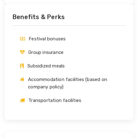
Benefits & Perks
Festival bonuses
Group insurance
Subsidized meals
Accommodation facilities (based on
company policy)
Transportation facilities