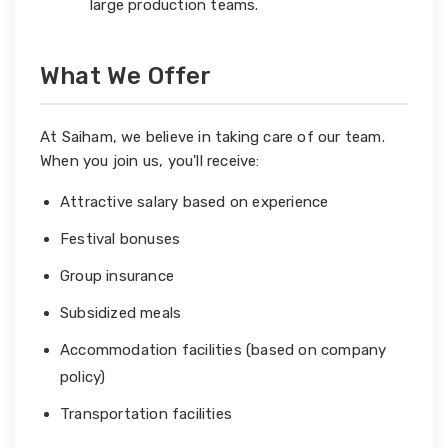
large production teams.
What We Offer
At Saiham, we believe in taking care of our team.
When you join us, you'll receive:
Attractive salary based on experience
Festival bonuses
Group insurance
Subsidized meals
Accommodation facilities (based on company
policy)
Transportation facilities