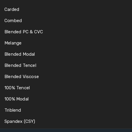
Carded
Combed
Blended PC & CVC
Melange
Blended Modal
Blended Tencel
Blended Viscose
100% Tencel
100% Modal
Triblend
Spandex (CSY)