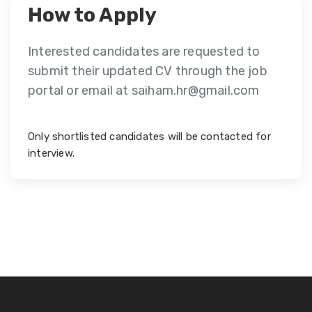
How to Apply
Interested candidates are requested to
submit their updated CV through the job
portal or email at saiham.hr@gmail.com
Only shortlisted candidates will be contacted for
interview.