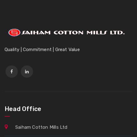
Quality | Commitment | Great Value
Head Office
Saiham Cotton Mills Ltd